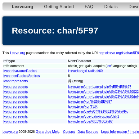
Lexvo.org
Getting Started
FAQ
Details
Down
Resource: char/5F97
This
Lexvo.org
page describes the entity referred to by the URI
http://lexvo.org/id/char/5F
rdf:type
lvont:Character
rdfs:comment
obtain, get, gain, acquire ('
en
' language string)
lvont:characterRadical
lexvo:kangxi-radical/60
lvont:nonRadicalStrokes
8
lvont:represents
得 (string)
lvont:represents
lexvo:term/cmn-Latn-pinyin/%E5%BE%97
lvont:represents
lexvo:term/cmn-Latn-pinyin/d%C3%A9%20
lvont:represents
lexvo:term/cmn-Latn-pinyin/d%C3%A9%20d
lvont:represents
lexvo:term/kor/%E5%BE%97
lvont:represents
lexvo:term/kor/TUK
lvont:represents
lexvo:term/vie/%C4%91%E1%BA%AFc
lvont:represents
lexvo:term/yue-Latn-jyutping/dak1
lvont:represents
lexvo:term/yue/%E5%BE%97
Lexvo.org
2008-2026
Gerard de Melo
.
Contact
Data Sources
Legal Information / Imprin