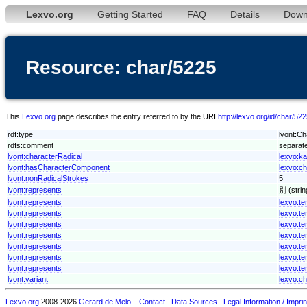
Lexvo.org
Getting Started
FAQ
Details
Down
Resource: char/5225
This
Lexvo.org
page describes the entity referred to by the URI
http://lexvo.org/id/char/52
rdf:type
lvont:Ch
rdfs:comment
separate
lvont:characterRadical
lexvo:ka
lvont:hasCharacterComponent
lexvo:c
lvont:nonRadicalStrokes
5
lvont:represents
別 (strin
lvont:represents
lexvo:t
lvont:represents
lexvo:t
lvont:represents
lexvo:
lvont:represents
lexvo:t
lvont:represents
lexvo:t
lvont:represents
lexvo:te
lvont:represents
lexvo:
lvont:variant
lexvo:c
Lexvo.org
2008-2026
Gerard de Melo
.
Contact
Data Sources
Legal Information / Imprin