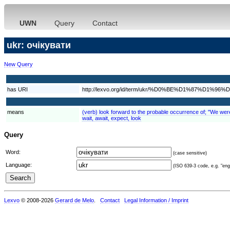
UWN
Query
Contact
ukr: очікувати
New Query
has URI
http://lexvo.org/id/term/ukr/%D0%BE%D1%87%D
means
(verb) look forward to the probable occurrence of; "We were e
wait, await, expect, look
Query
Word:
(case sensitive)
Language:
(ISO 639-3 code, e.g. "eng"
Lexvo
© 2008-2026
Gerard de Melo
.
Contact
Legal Information / Imprint