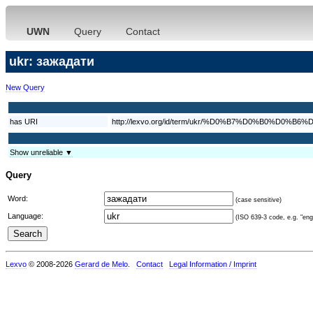
UWN
Query
Contact
ukr: зажадати
New Query
has URI
http://lexvo.org/id/term/ukr/%D0%B7%D0%B0%D
Show unreliable ▼
Query
Word:
(case sensitive)
Language:
(ISO 639-3 code, e.g. "eng"
Lexvo
© 2008-2026
Gerard de Melo
.
Contact
Legal Information / Imprint