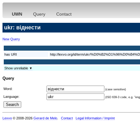
UWN
Query
Contact
ukr: віднести
New Query
has URI
http://lexvo.org/id/term/ukr/%D0%B2%D1%96%D
Show unreliable ▼
Query
Word:
(case sensitive)
Language:
(ISO 639-3 code, e.g. "eng"
Lexvo
© 2008-2026
Gerard de Melo
.
Contact
Legal Information / Imprint