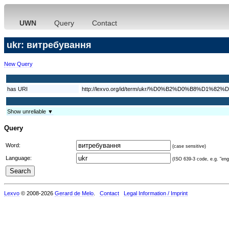
UWN
Query
Contact
ukr: витребування
New Query
has URI
http://lexvo.org/id/term/ukr/%D0%B2%D0%B8
Show unreliable ▼
Query
Word:
(case sensitive)
Language:
(ISO 639-3 code, e.g. "eng"
Lexvo
© 2008-2026
Gerard de Melo
.
Contact
Legal Information / Imprint