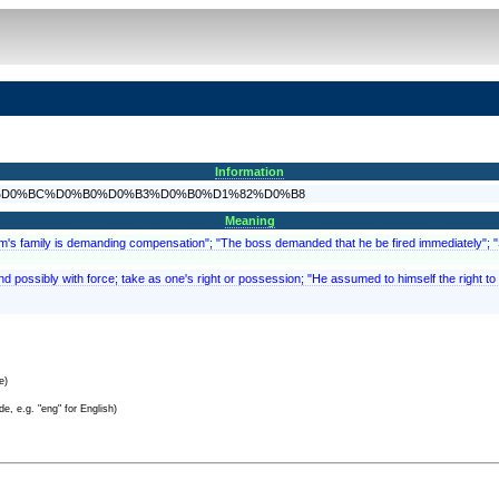
Information
%D0%B8%D0%BC%D0%B0%D0%B3%D0%B0%D1%82%D0%B8
Meaning
ictim's family is demanding compensation"; "The boss demanded that he be fired immediately"
d possibly with force; take as one's right or possession; "He assumed to himself the right to fi
e)
e, e.g. "eng" for English)