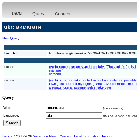
UWN
Query
Contact
ukr: вимагати
New Query
has URI
http://lexvo.org/id/term/ukr/%D0%B2%D0%B8%D
means
(verb) request urgently and forcefully; "The victim's fami
manager"
demand
means
(verb) seize and take control without authority and possibly w
town"; "he usurped my rights"; "She seized control of the t
arrogate, usurp, assume, seize, take over
Query
Word:
(case sensitive)
Language:
(ISO 639-3 code, e.g. "eng"
Lexvo
© 2008-2026
Gerard de Melo
.
Contact
Legal Information / Imprint