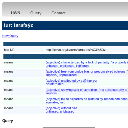
UWN
Query
Contact
tur: tarafsýz
New Query
has URI
http://lexvo.org/id/term/tur/tarafs%C3%BDz
means
(adjective) characterized by a lack of partiality; "a properly
unbiased, unbiassed, indifferent
means
(adjective) free from undue bias or preconceived opinions; "
impartial, unprejudiced
means
(adjective) unaffected by self-interest
disinterested
means
(adjective) showing lack of favoritism; "the cold neutrality of
impartial
means
(adjective) fair to all parties as dictated by reason and consc
equitable, just
means
(adjective) without bias
unbiased, unbiassed
Query