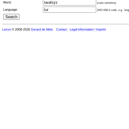
Word:
(case sensitive)
Language:
(ISO 639-3 code, e.g. "eng"
Lexvo
© 2008-2026
Gerard de Melo
.
Contact
Legal Information / Imprint