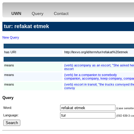
UWN
Query
Contact
tur: refakat etmek
New Query
has URI
http://lexvo.org/id/term/tur/refakat%20etmek
means
(verb) accompany as an escort; "She asked her o
escort
means
(verb) be a companion to somebody
companion, accompany, keep company, compa
means
(verb) escort in transit; "the trucks convoyed t
convoy
Query
Word:
(case sensitiv
Language:
(ISO 639-3 cod