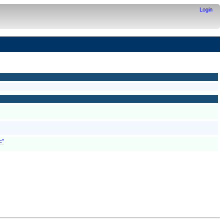
Login
c"