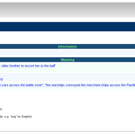
Information
Meaning
lder brother to escort her to the ball"
ny
he cars across the battle zone"; "the warships convoyed the merchant ships across the Pacifi
e)
e, e.g. "eng" for English)