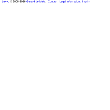
Lexvo
© 2008-2026
Gerard de Melo
.
Contact
Legal Information / Imprint