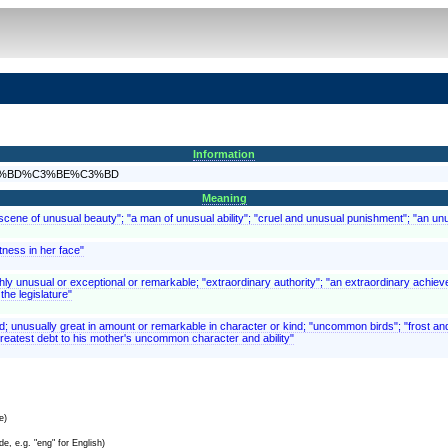
Information
nd%C3%BD%C3%BE%C3%BD
Meaning
scene of unusual beauty"; "a man of unusual ability"; "cruel and unusual punishment"; "an un
tness in her face"
ghly unusual or exceptional or remarkable; "extraordinary authority"; "an extraordinary achiev
the legislature"
ed; unusually great in amount or remarkable in character or kind; "uncommon birds"; "frost
reatest debt to his mother's uncommon character and ability"
e)
e, e.g. "eng" for English)