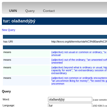
UWN
Query
Contact
tur: olaðandýþý
New Query
has URI
http://lexvo.org/id/term/tur/ola%C3%B0a
means
(adjective) not usual or common or ordinary; "a 
unusual
means
(adjective) out of the ordinary; "an unwonted sof
unwonted
means
(adjective) beyond what is ordinary or usual; hi
capacity for work"; "an extraordinary session of 
extraordinary
means
(adjective) not common or ordinarily encounter
"an uncommon liking for money"; "he owed his g
uncommon
Query
Word:
(case sensitiv
Language:
(ISO 639-3 cod