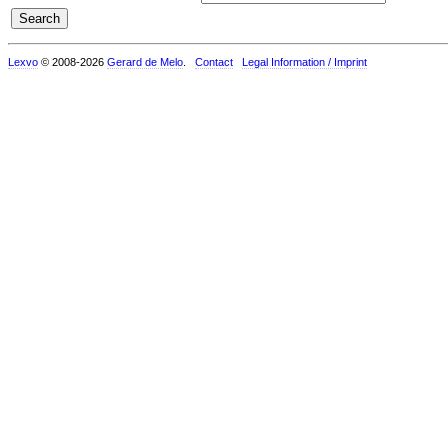
Lexvo
© 2008-2026
Gerard de Melo
.
Contact
Legal Information / Imprint