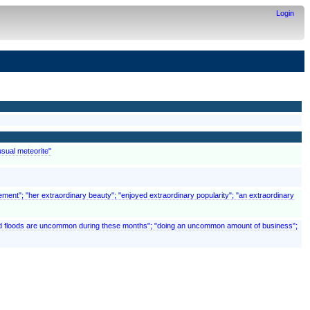
Login
usual meteorite"
ement"; "her extraordinary beauty"; "enjoyed extraordinary popularity"; "an extraordinary
 and floods are uncommon during these months"; "doing an uncommon amount of business";