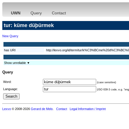
UWN
Query
Contact
tur: küme düþürmek
New Query
has URI
http://lexvo.org/id/term/tur/k%C3%BCme%20d%C3%
Show unreliable ▼
Query
Word:
(case sensitive)
Language:
(ISO 639-3 code, e.g. "eng"
Lexvo
© 2008-2026
Gerard de Melo
.
Contact
Legal Information / Imprint