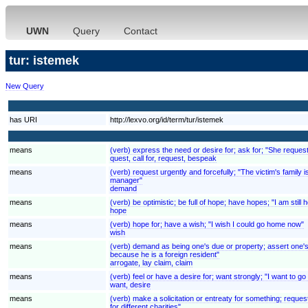
UWN
Query
Contact
tur: istemek
New Query
has URI
http://lexvo.org/id/term/tur/istemek
means
(verb) express the need or desire for; ask for; "She reques
quest, call for, request, bespeak
means
(verb) request urgently and forcefully; "The victim's fami
manager"
demand
means
(verb) be optimistic; be full of hope; have hopes; "I am still ho
hope
means
(verb) hope for; have a wish; "I wish I could go home now"
wish
means
(verb) demand as being one's due or property; assert one's ri
because he is a foreign resident"
arrogate, lay claim, claim
means
(verb) feel or have a desire for; want strongly; "I want to
want, desire
means
(verb) make a solicitation or entreaty for something; reques
for different charities"