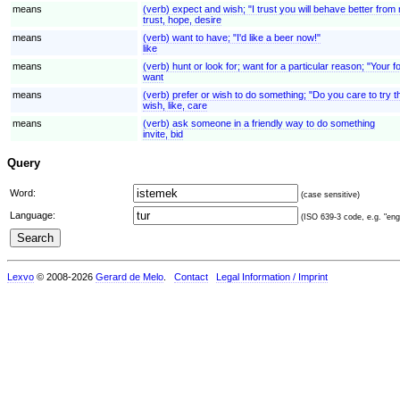
means
(verb) expect and wish; "I trust you will behave better fro
trust, hope, desire
means
(verb) want to have; "I'd like a beer now!"
like
means
(verb) hunt or look for; want for a particular reason; "You
want
means
(verb) prefer or wish to do something; "Do you care to try t
wish, like, care
means
(verb) ask someone in a friendly way to do something
invite, bid
Query
Word:
(case sensitive)
Language:
(ISO 639-3 code, e.g. "eng"
Lexvo
© 2008-2026
Gerard de Melo
.
Contact
Legal Information / Imprint