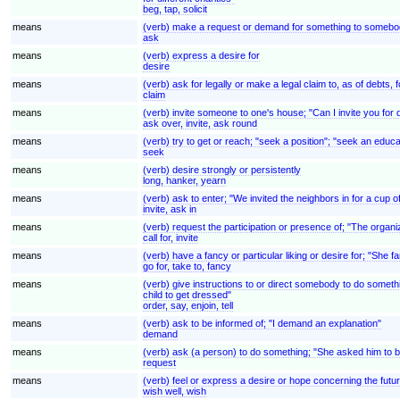
beg, tap, solicit
means
(verb) make a request or demand for something to somebod
ask
means
(verb) express a desire for
desire
means
(verb) ask for legally or make a legal claim to, as of debt
claim
means
(verb) invite someone to one's house; "Can I invite you for
ask over, invite, ask round
means
(verb) try to get or reach; "seek a position"; "seek an educ
seek
means
(verb) desire strongly or persistently
long, hanker, yearn
means
(verb) ask to enter; "We invited the neighbors in for a cup o
invite, ask in
means
(verb) request the participation or presence of; "The organ
call for, invite
means
(verb) have a fancy or particular liking or desire for; "She 
go for, take to, fancy
means
(verb) give instructions to or direct somebody to do somethi
child to get dressed"
order, say, enjoin, tell
means
(verb) ask to be informed of; "I demand an explanation"
demand
means
(verb) ask (a person) to do something; "She asked him to be
request
means
(verb) feel or express a desire or hope concerning the futur
wish well, wish