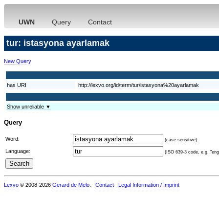
UWN
Query
Contact
tur: istasyona ayarlamak
New Query
has URI
http://lexvo.org/id/term/tur/istasyona%20ayarlamak
Show unreliable ▼
Query
Word:
(case sensitive)
Language:
(ISO 639-3 code, e.g. "eng"
Lexvo
© 2008-2026
Gerard de Melo
.
Contact
Legal Information / Imprint