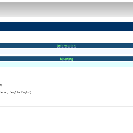
Information
Meaning
e)
e, e.g. "eng" for English)