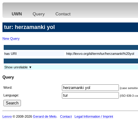
UWN
Query
Contact
tur: herzamanki yol
New Query
has URI
http://lexvo.org/id/term/tur/herzamanki%20yol
Show unreliable ▼
Query
Word:
(case sensitiv
Language:
(ISO 639-3 cod
Lexvo
© 2008-2026
Gerard de Melo
.
Contact
Legal Information / Imprint