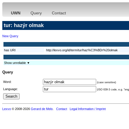
UWN
Query
Contact
tur: hazýr olmak
New Query
has URI
http://lexvo.org/id/term/tur/haz%C3%BDr%20olmak
Show unreliable ▼
Query
Word:
(case sensitive)
Language:
(ISO 639-3 code, e.g. "eng"
Lexvo
© 2008-2026
Gerard de Melo
.
Contact
Legal Information / Imprint