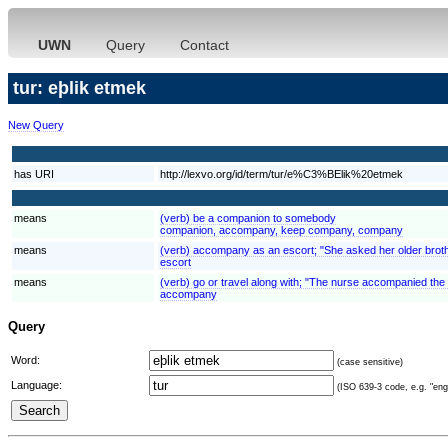
UWN
Query
Contact
tur: eþlik etmek
New Query
has URI
http://lexvo.org/id/term/tur/e%C3%BElik%20etmek
means
(verb) be a companion to somebody
companion, accompany, keep company, company
means
(verb) accompany as an escort; "She asked her older brother
escort
means
(verb) go or travel along with; "The nurse accompanied the
accompany
Query
Word:
(case sensitive)
Language:
(ISO 639-3 code, e.g. "eng"