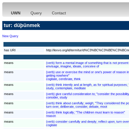
UWN
Query
Contact
tur: düþünmek
New Query
has URI
http://lexvo.org/id/term/tur/d%C3%BC%C3%BE%C3%BC
means
(verb) form a mental image of something that is not present
envisage, imagine, ideate, conceive of
means
(verb) use or exercise the mind or one's power of reason in 
getting nowhere"
cogitate, cerebrate, think
means
(verb) think intently and at length, as for spiritual purposes;
study, contemplate, meditate
means
(verb) give careful consideration to; "consider the possibilit
consider, study
means
(verb) think about carefully; weigh; "They considered the pos
turn over, deliberate, consider, debate, moot
means
(verb) think logically; "The children must learn to reason"
reason
means
(verb) consider carefully and deeply; reflect upon; turn over
cogitate