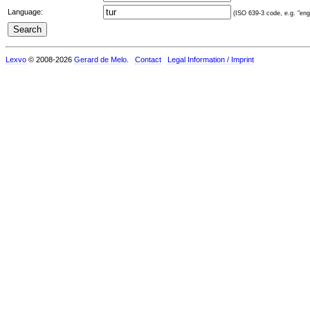
Language:
(ISO 639-3 code, e.g. "eng"
Lexvo
© 2008-2026
Gerard de Melo
.
Contact
Legal Information / Imprint