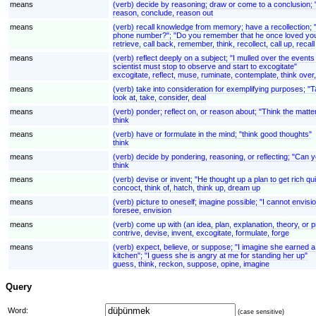
means
(verb) decide by reasoning; draw or come to a conclusion; 
reason, conclude, reason out
means
(verb) recall knowledge from memory; have a recollection; 
phone number?"; "Do you remember that he once loved you
retrieve, call back, remember, think, recollect, call up, recall
means
(verb) reflect deeply on a subject; "I mulled over the even
scientist must stop to observe and start to excogitate"
excogitate, reflect, muse, ruminate, contemplate, think over
means
(verb) take into consideration for exemplifying purposes; "
look at, take, consider, deal
means
(verb) ponder; reflect on, or reason about; "Think the matt
think
means
(verb) have or formulate in the mind; "think good thoughts"
think
means
(verb) decide by pondering, reasoning, or reflecting; "Can y
think
means
(verb) devise or invent; "He thought up a plan to get rich q
concoct, think of, hatch, think up, dream up
means
(verb) picture to oneself; imagine possible; "I cannot envisi
foresee, envision
means
(verb) come up with (an idea, plan, explanation, theory, or p
contrive, devise, invent, excogitate, formulate, forge
means
(verb) expect, believe, or suppose; "I imagine she earned a lo
kitchen"; "I guess she is angry at me for standing her up"
guess, think, reckon, suppose, opine, imagine
Query
Word:
(case sensitive)