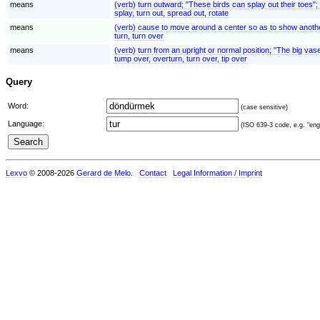
means
(verb) turn outward; "These birds can splay out their toes";
splay, turn out, spread out, rotate
means
(verb) cause to move around a center so as to show another
turn, turn over
means
(verb) turn from an upright or normal position; "The big v
tump over, overturn, turn over, tip over
Query
Word:
(case sensitive)
Language:
(ISO 639-3 code, e.g. "eng"
Lexvo
© 2008-2026
Gerard de Melo
.
Contact
Legal Information / Imprint