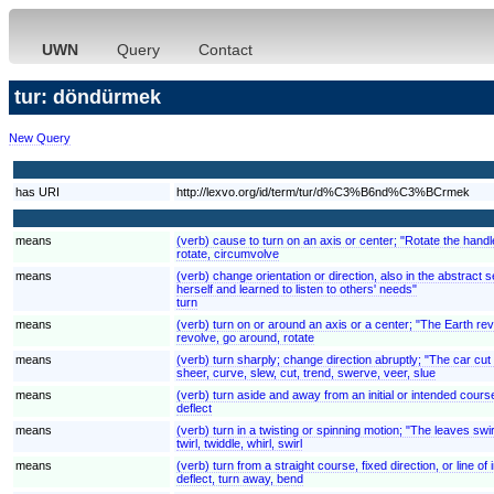
UWN
Query
Contact
tur: döndürmek
New Query
has URI
http://lexvo.org/id/term/tur/d%C3%B6nd%C3%BCrmek
means
(verb) cause to turn on an axis or center; "Rotate the handl
rotate, circumvolve
means
(verb) change orientation or direction, also in the abstrac
herself and learned to listen to others' needs"
turn
means
(verb) turn on or around an axis or a center; "The Earth rev
revolve, go around, rotate
means
(verb) turn sharply; change direction abruptly; "The car cut t
sheer, curve, slew, cut, trend, swerve, veer, slue
means
(verb) turn aside and away from an initial or intended cours
deflect
means
(verb) turn in a twisting or spinning motion; "The leaves swi
twirl, twiddle, whirl, swirl
means
(verb) turn from a straight course, fixed direction, or line of 
deflect, turn away, bend