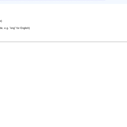
e)
e, e.g. "eng" for English)