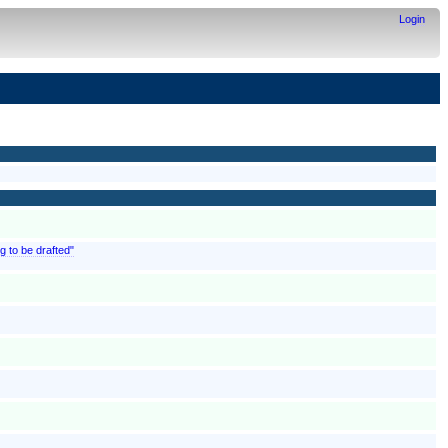
Login
g to be drafted"