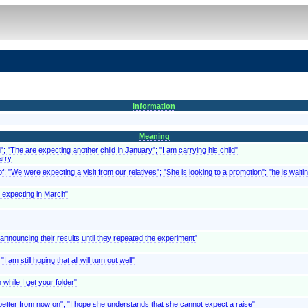
Information
Meaning
d"; "The are expecting another child in January"; "I am carrying his child"
arry
; "We were expecting a visit from our relatives"; "She is looking to a promotion"; "he is waitin
is expecting in March"
f announcing their results until they repeated the experiment"
 am still hoping that all will turn out well"
while I get your folder"
 better from now on"; "I hope she understands that she cannot expect a raise"