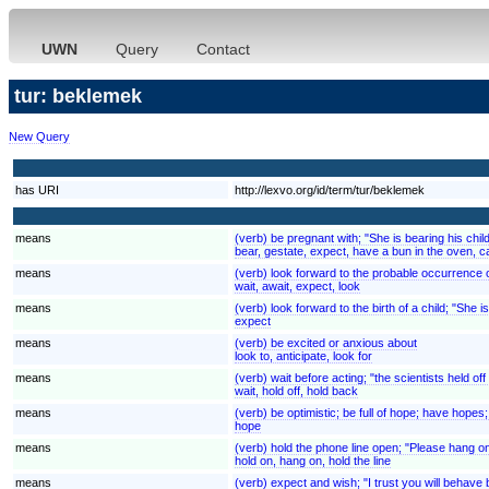
UWN
Query
Contact
tur: beklemek
New Query
has URI
http://lexvo.org/id/term/tur/beklemek
means
(verb) be pregnant with; "She is bearing his chil
bear, gestate, expect, have a bun in the oven, c
means
(verb) look forward to the probable occurrence of
wait, await, expect, look
means
(verb) look forward to the birth of a child; "She 
expect
means
(verb) be excited or anxious about
look to, anticipate, look for
means
(verb) wait before acting; "the scientists held of
wait, hold off, hold back
means
(verb) be optimistic; be full of hope; have hopes; "I
hope
means
(verb) hold the phone line open; "Please hang on 
hold on, hang on, hold the line
means
(verb) expect and wish; "I trust you will behave