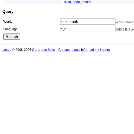
trust, hope, desire
Query
Word:
(case sensitiv
Language:
(ISO 639-3 cod
Lexvo
© 2008-2026
Gerard de Melo
.
Contact
Legal Information / Imprint