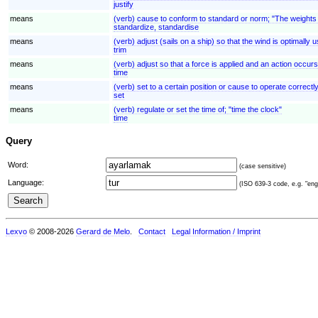
justify
means
(verb) cause to conform to standard or norm; "The weight
standardize, standardise
means
(verb) adjust (sails on a ship) so that the wind is optimally 
trim
means
(verb) adjust so that a force is applied and an action occurs
time
means
(verb) set to a certain position or cause to operate correctl
set
means
(verb) regulate or set the time of; "time the clock"
time
Query
Word:
(case sensitive)
Language:
(ISO 639-3 code, e.g. "eng"
Lexvo
© 2008-2026
Gerard de Melo
.
Contact
Legal Information / Imprint