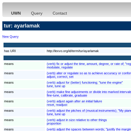
UWN
Query
Contact
tur: ayarlamak
New Query
has URI
http://lexvo.org/id/term/tur/ayarlamak
means
(verb) fix or adjust the time, amount, degree, or rate of; "re
modulate, regulate
means
(verb) alter or regulate so as to achieve accuracy or confor
adjust, correct, set
means
(verb) adjust for (better) functioning; "tune the engine"
tune, tune up
means
(verb) make fine adjustments or divide into marked intervals
fine-tune, calibrate, graduate
means
(verb) adjust again after an initial failure
reset, readjust
means
(verb) adjust the pitches of (musical instruments); "My pia
tune, tune up
means
(verb) adjust in size relative to other things
proportion
means
(verb) adjust the spaces between words; "justify the margi