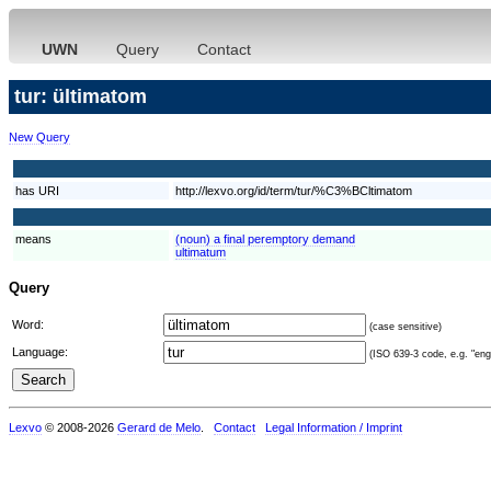
UWN
Query
Contact
tur: ültimatom
New Query
has URI
http://lexvo.org/id/term/tur/%C3%BCltimatom
means
(noun) a final peremptory demand
ultimatum
Query
Word:
(case sensitive)
Language:
(ISO 639-3 code, e.g. "eng"
Lexvo
© 2008-2026
Gerard de Melo
.
Contact
Legal Information / Imprint