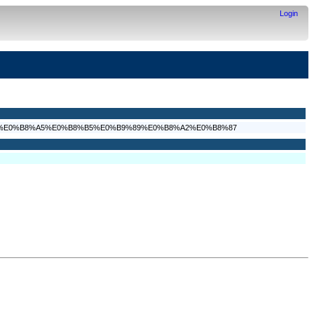
Login
9%80%E0%B8%A5%E0%B8%B5%E0%B9%89%E0%B8%A2%E0%B8%87