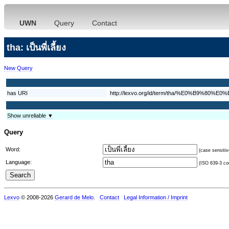
UWN
Query
Contact
tha: เป็นพี่เลี้ยง
New Query
has URI
http://lexvo.org/id/term/tha/%E0%
Show unreliable ▼
Query
Word:
(case sensitiv
Language:
(ISO 639-3 cod
Lexvo
© 2008-2026
Gerard de Melo
.
Contact
Legal Information / Imprint