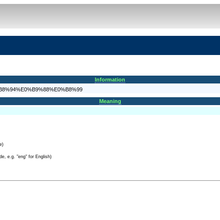
Information
0%E0%B8%94%E0%B9%88%E0%B8%99
Meaning
e)
e, e.g. "eng" for English)