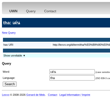
UWN
Query
Contact
tha: เด่น
New Query
has URI
http://lexvo.org/id/term/tha/%E0%B9%8
Show unreliable ▼
Query
Word:
(case sensitiv
Language:
(ISO 639-3 cod
Lexvo
© 2008-2026
Gerard de Melo
.
Contact
Legal Information / Imprint