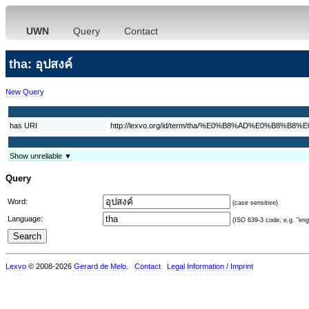
UWN
Query
Contact
tha: อุปสงค์
New Query
has URI
http://lexvo.org/id/term/tha/%E0%B8%AD%E0%B
Show unreliable ▼
Query
Word:
(case sensitive)
Language:
(ISO 639-3 code, e.g. "eng"
Lexvo
© 2008-2026
Gerard de Melo
.
Contact
Legal Information / Imprint