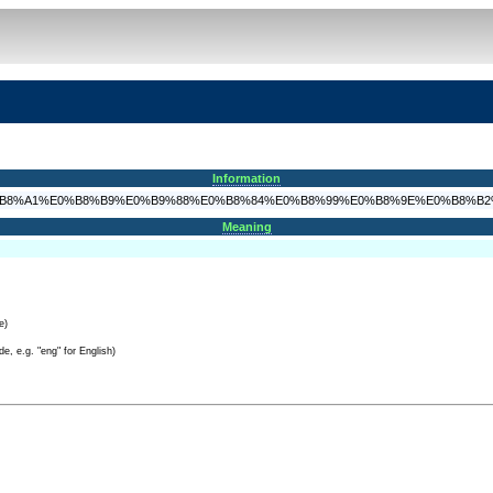
Information
8%AB%E0%B8%A1%E0%B8%B9%E0%B9%88%E0%B8%84%E0%B8%99%E0%B8%9E%E0%B8%B
Meaning
e)
e, e.g. "eng" for English)