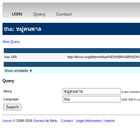
UWN
Query
Contact
tha: หมู่คนพาล
New Query
has URI
http://lexvo.org/id/term/tha/%E0%B
Show unreliable ▼
Query
Word:
(case sensitiv
Language:
(ISO 639-3 cod
Lexvo
© 2008-2026
Gerard de Melo
.
Contact
Legal Information / Imprint