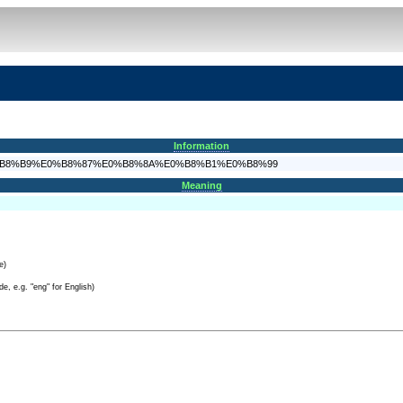
Information
%AA%E0%B8%B9%E0%B8%87%E0%B8%8A%E0%B8%B1%E0%B8%99
Meaning
e)
e, e.g. "eng" for English)