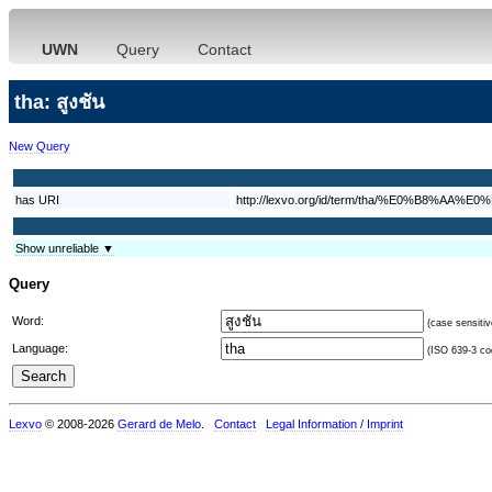
UWN
Query
Contact
tha: สูงชัน
New Query
has URI
http://lexvo.org/id/term/tha/%E0%B8
Show unreliable ▼
Query
Word:
(case sensitiv
Language:
(ISO 639-3 cod
Lexvo
© 2008-2026
Gerard de Melo
.
Contact
Legal Information / Imprint