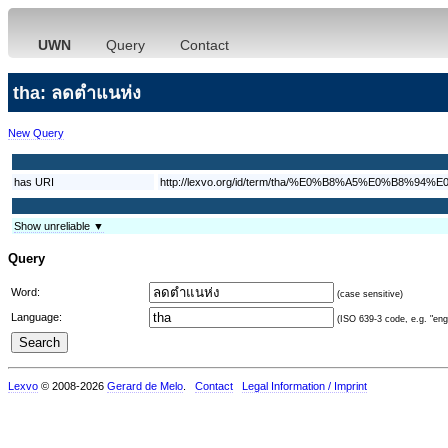
UWN
Query
Contact
tha: ลดตำแนห่ง
New Query
has URI
http://lexvo.org/id/term/tha/%E0%B8%A5%E0%
Show unreliable ▼
Query
Word:
(case sensitive)
Language:
(ISO 639-3 code, e.g. "eng"
Lexvo
© 2008-2026
Gerard de Melo
.
Contact
Legal Information / Imprint