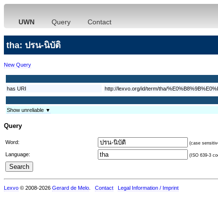
UWN
Query
Contact
tha: ปรน-นิบัติ
New Query
has URI
http://lexvo.org/id/term/tha/%E0%B
Show unreliable ▼
Query
Word:
(case sensitiv
Language:
(ISO 639-3 cod
Lexvo
© 2008-2026
Gerard de Melo
.
Contact
Legal Information / Imprint