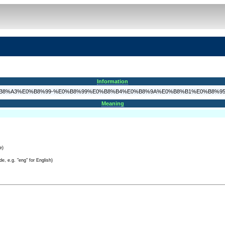
Information
8%9B%E0%B8%A3%E0%B8%99-%E0%B8%99%E0%B8%B4%E0%B8%9A%E0%B8%B1%E0%B8%
Meaning
e)
e, e.g. "eng" for English)