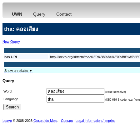
UWN
Query
Contact
tha: คลอเสียง
New Query
has URI
http://lexvo.org/id/term/tha/%E0%B8%84%E0%
Show unreliable ▼
Query
Word:
(case sensitive)
Language:
(ISO 639-3 code, e.g. "eng"
Lexvo
© 2008-2026
Gerard de Melo
.
Contact
Legal Information / Imprint