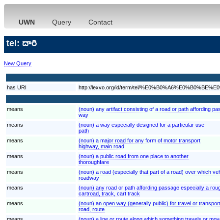
UWN
Query
Contact
tel: దారి
New Query
has URI
http://lexvo.org/id/term/tel/%E0%B0%A6%E0%B0%B
means
(noun) any artifact consisting of a road or path affording p
way
means
(noun) a way especially designed for a particular use
path
means
(noun) a major road for any form of motor transport
highway, main road
means
(noun) a public road from one place to another
thoroughfare
means
(noun) a road (especially that part of a road) over which veh
roadway
means
(noun) any road or path affording passage especially a rou
cartroad, track, cart track
means
(noun) an open way (generally public) for travel or transpor
road, route
means
(noun) a line or route along which something travels or move