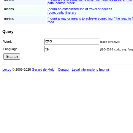
path, course, track
means
(noun) an established line of travel or access
route, path, itinerary
means
(noun) a way or means to achieve something; "the road to 
road
Query
Word:
(case sensitive)
Language:
(ISO 639-3 code, e.g. "eng"
Lexvo
© 2008-2026
Gerard de Melo
.
Contact
Legal Information / Imprint