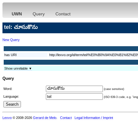
UWN
Query
Contact
tel: చూసుకొను
New Query
has URI
http://lexvo.org/id/term/tel/%E0%B0%9A%E0%B
Show unreliable ▼
Query
Word:
(case sensitive)
Language:
(ISO 639-3 code, e.g. "eng"
Lexvo
© 2008-2026
Gerard de Melo
.
Contact
Legal Information / Imprint