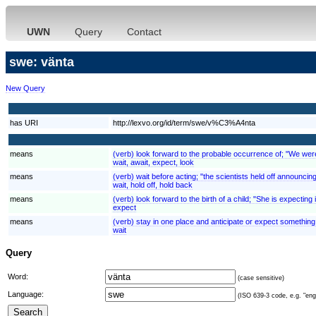
UWN
Query
Contact
swe: vänta
New Query
has URI
http://lexvo.org/id/term/swe/v%C3%A4nta
means
(verb) look forward to the probable occurrence of; "We were e
wait, await, expect, look
means
(verb) wait before acting; "the scientists held off announcing
wait, hold off, hold back
means
(verb) look forward to the birth of a child; "She is expecting
expect
means
(verb) stay in one place and anticipate or expect something; "
wait
Query
Word:
(case sensitive)
Language:
(ISO 639-3 code, e.g. "eng"