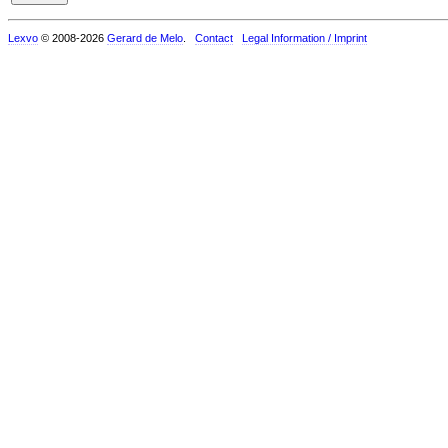
Lexvo
© 2008-2026
Gerard de Melo
.
Contact
Legal Information / Imprint