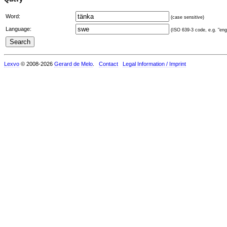
Word:
(case sensitive)
Language:
(ISO 639-3 code, e.g. "eng"
Lexvo
© 2008-2026
Gerard de Melo
.
Contact
Legal Information / Imprint