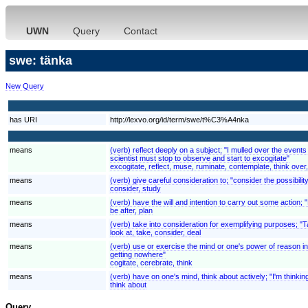
UWN
Query
Contact
swe: tänka
New Query
has URI
http://lexvo.org/id/term/swe/t%C3%A4nka
means
(verb) reflect deeply on a subject; "I mulled over the even
scientist must stop to observe and start to excogitate"
excogitate, reflect, muse, ruminate, contemplate, think over
means
(verb) give careful consideration to; "consider the possibilit
consider, study
means
(verb) have the will and intention to carry out some action;
be after, plan
means
(verb) take into consideration for exemplifying purposes; "
look at, take, consider, deal
means
(verb) use or exercise the mind or one's power of reason in 
getting nowhere"
cogitate, cerebrate, think
means
(verb) have on one's mind, think about actively; "I'm thinki
think about
Query