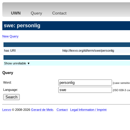
UWN
Query
Contact
swe: personlig
New Query
has URI
http://lexvo.org/id/term/swe/personlig
Show unreliable ▼
Query
Word:
(case sensitiv
Language:
(ISO 639-3 cod
Lexvo
© 2008-2026
Gerard de Melo
.
Contact
Legal Information / Imprint