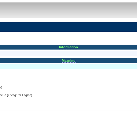
Information
Meaning
e)
e, e.g. "eng" for English)