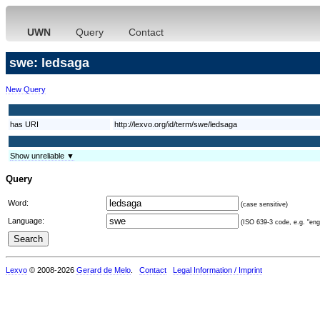
UWN
Query
Contact
swe: ledsaga
New Query
has URI
http://lexvo.org/id/term/swe/ledsaga
Show unreliable ▼
Query
Word:
(case sensitive)
Language:
(ISO 639-3 code, e.g. "eng"
Lexvo
© 2008-2026
Gerard de Melo
.
Contact
Legal Information / Imprint