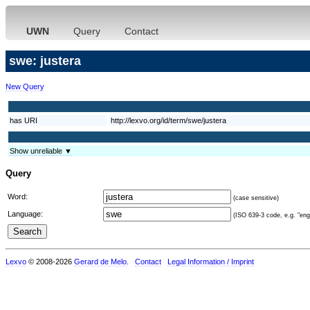
UWN
Query
Contact
swe: justera
New Query
has URI
http://lexvo.org/id/term/swe/justera
Show unreliable ▼
Query
Word:
(case sensitive)
Language:
(ISO 639-3 code, e.g. "eng"
Lexvo
© 2008-2026
Gerard de Melo
.
Contact
Legal Information / Imprint