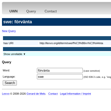
UWN
Query
Contact
swe: förvänta
New Query
has URI
http://lexvo.org/id/term/swe/f%C3%B6rv%C3%A4nta
Show unreliable ▼
Query
Word:
(case sensitive)
Language:
(ISO 639-3 code, e.g. "eng"
Lexvo
© 2008-2026
Gerard de Melo
.
Contact
Legal Information / Imprint