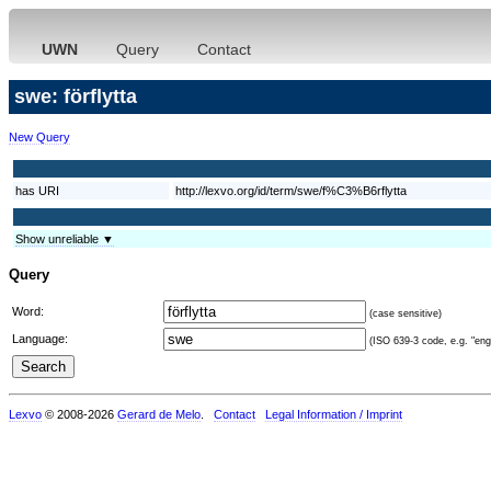
UWN
Query
Contact
swe: förflytta
New Query
has URI
http://lexvo.org/id/term/swe/f%C3%B6rflytta
Show unreliable ▼
Query
Word:
(case sensitive)
Language:
(ISO 639-3 code, e.g. "eng"
Lexvo
© 2008-2026
Gerard de Melo
.
Contact
Legal Information / Imprint