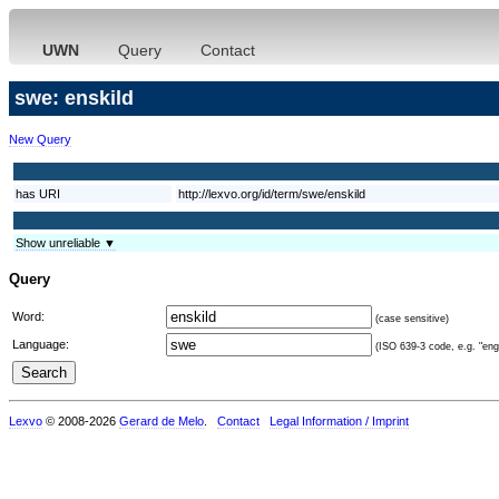
UWN
Query
Contact
swe: enskild
New Query
has URI
http://lexvo.org/id/term/swe/enskild
Show unreliable ▼
Query
Word:
(case sensitive)
Language:
(ISO 639-3 code, e.g. "eng"
Lexvo
© 2008-2026
Gerard de Melo
.
Contact
Legal Information / Imprint