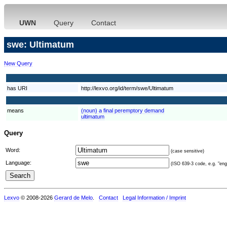
UWN
Query
Contact
swe: Ultimatum
New Query
has URI
http://lexvo.org/id/term/swe/Ultimatum
means
(noun) a final peremptory demand
ultimatum
Query
Word:
(case sensitive)
Language:
(ISO 639-3 code, e.g. "eng"
Lexvo
© 2008-2026
Gerard de Melo
.
Contact
Legal Information / Imprint