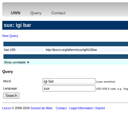
UWN
Query
Contact
sux: igi bar
New Query
has URI
http://lexvo.org/id/term/sux/igi%20bar
Show unreliable ▼
Query
Word:
(case sensitive)
Language:
(ISO 639-3 code, e.g. "eng"
Lexvo
© 2008-2026
Gerard de Melo
.
Contact
Legal Information / Imprint