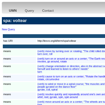
UWN
Query
Contact
spa: voltear
New Query
has URI
http://lexvo.org/id/term/spa/voltear
means
(verb) move by turning over or rotating; "The child rolled down
turn over, roll
means
(verb) turn on or around an axis or a center; "The Earth rev
revolve, go around, rotate
means
(verb) change orientation or direction, also in the abstrac
herself and learned to listen to others' needs"
turn
means
(verb) cause to turn on an axis or center; "Rotate the handl
rotate, circumvolve
means
(verb) to wind or move in a spiral course; "the muscles and 
people gyrated on the dance floor"
gyrate, coil, spiral
means
(verb) revolve quickly and repeatedly around one's own axi
whirl, reel, gyrate, spin, spin around
means
(verb) move around an axis or a center; "The wheels are tu
turn