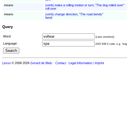
means
(verb) make a rolling motion or turn; "The dog rolled over"
roll over
means
(verb) change direction; "The road bends"
bend
Query
Word:
(case sensitive)
Language:
(ISO 639-3 code, e.g. "eng"
Lexvo
© 2008-2026
Gerard de Melo
.
Contact
Legal Information / Imprint