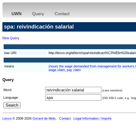
UWN
Query
Contact
spa: reivindicación salarial
New Query
has URI
http://lexvo.org/id/term/spa/reivindicaci%C3%B3n%20salari
means
(noun) the wage demanded from management for workers by
wage claim, pay claim
Query
Word:
(case sensitive)
Language:
(ISO 639-3 code, e.g. "eng"
Lexvo
© 2008-2026
Gerard de Melo
.
Contact
Legal Information / Imprint