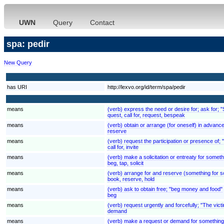
UWN
Query
Contact
spa: pedir
New Query
has URI
http://lexvo.org/id/term/spa/pedir
means
(verb) express the need or desire for; ask for; 
quest, call for, request, bespeak
means
(verb) obtain or arrange (for oneself) in advan
reserve
means
(verb) request the participation or presence of;
call for, invite
means
(verb) make a solicitation or entreaty for someth
beg, tap, solicit
means
(verb) arrange for and reserve (something for so
book, reserve, hold
means
(verb) ask to obtain free; "beg money and food"
beg
means
(verb) request urgently and forcefully; "The v
demand
means
(verb) make a request or demand for something