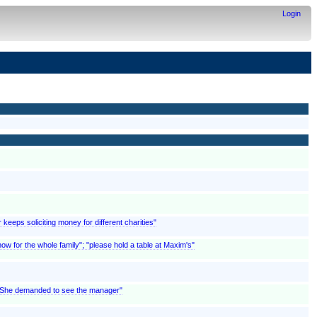
Login
 keeps soliciting money for different charities"
w for the whole family"; "please hold a table at Maxim's"
; "She demanded to see the manager"