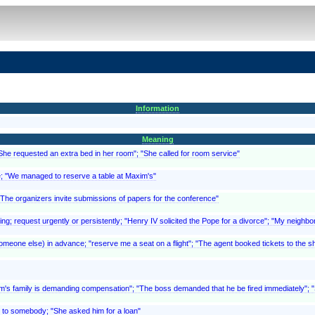
Information
Meaning
"She requested an extra bed in her room"; "She called for room service"
ce; "We managed to reserve a table at Maxim's"
 "The organizers invite submissions of papers for the conference"
ing; request urgently or persistently; "Henry IV solicited the Pope for a divorce"; "My neighbor
meone else) in advance; "reserve me a seat on a flight"; "The agent booked tickets to the sho
ictim's family is demanding compensation"; "The boss demanded that he be fired immediately"
 to somebody; "She asked him for a loan"