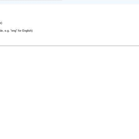
e)
e, e.g. "eng" for English)