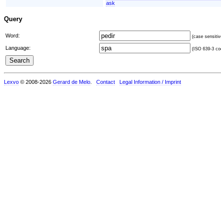
ask
Query
Word:
(case sensitiv
Language:
(ISO 639-3 cod
Lexvo
© 2008-2026
Gerard de Melo
.
Contact
Legal Information / Imprint