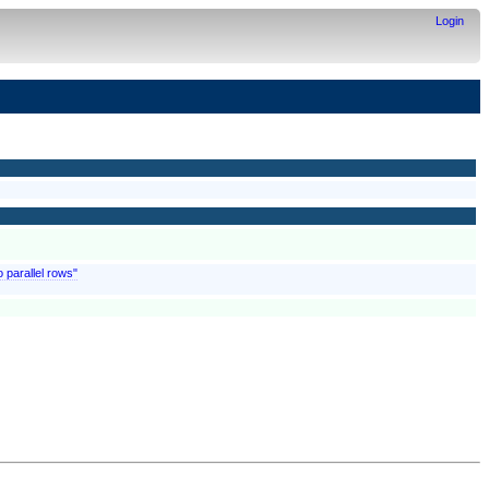
Login
o parallel rows"