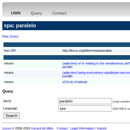
UWN
Query
Contact
spa: paralelo
New Query
has URI
http://lexvo.org/id/term/spa/paralelo
means
(adjective) of or relating to the simultaneous pe
parallel
means
(adjective) being everywhere equidistant and not 
parallel
means
e/Circle of latitude
Query
Word:
(case sensitiv
Language:
(ISO 639-3 cod
Lexvo
© 2008-2026
Gerard de Melo
.
Contact
Legal Information / Imprint