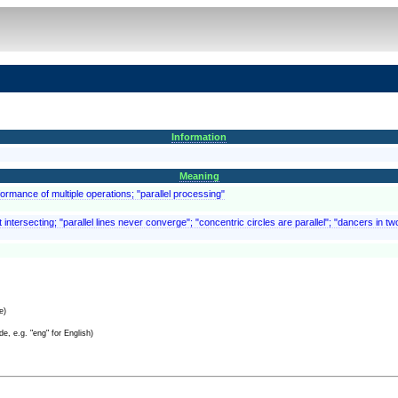
Information
Meaning
rformance of multiple operations; "parallel processing"
intersecting; "parallel lines never converge"; "concentric circles are parallel"; "dancers in tw
e)
e, e.g. "eng" for English)