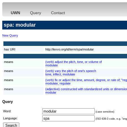
UWN
Query
Contact
spa: modular
New Query
has URI
http://lexvo.org/id/term/spa/modular
means
(verb) adjust the pitch, tone, or volume of
modulate
means
(verb) vary the pitch of one's speech
tone, inflect, modulate
means
(verb) fix or adjust the time, amount, degree, or rate of; "re
modulate, regulate
means
(adjective) constructed with standardized units or dimensions
modular
Query
Word:
(case sensitive)
Language:
(ISO 639-3 code, e.g. "eng"