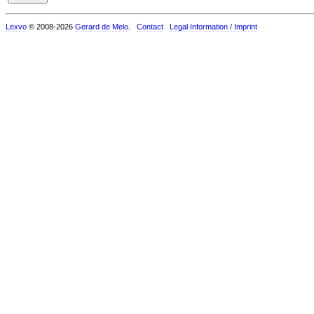
Lexvo
© 2008-2026
Gerard de Melo
.
Contact
Legal Information / Imprint