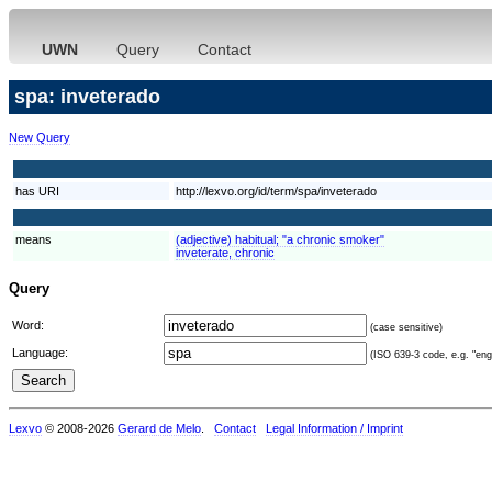
UWN
Query
Contact
spa: inveterado
New Query
has URI
http://lexvo.org/id/term/spa/inveterado
means
(adjective) habitual; "a chronic smoker"
inveterate, chronic
Query
Word:
(case sensitive)
Language:
(ISO 639-3 code, e.g. "eng"
Lexvo
© 2008-2026
Gerard de Melo
.
Contact
Legal Information / Imprint