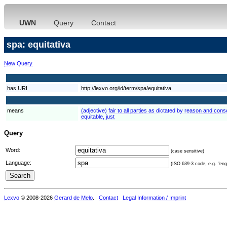
UWN
Query
Contact
spa: equitativa
New Query
has URI
http://lexvo.org/id/term/spa/equitativa
means
(adjective) fair to all parties as dictated by reason and consc
equitable, just
Query
Word:
(case sensitive)
Language:
(ISO 639-3 code, e.g. "eng"
Lexvo
© 2008-2026
Gerard de Melo
.
Contact
Legal Information / Imprint