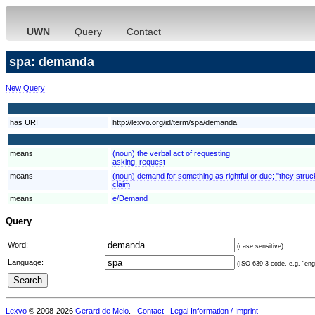
UWN
Query
Contact
spa: demanda
New Query
has URI
http://lexvo.org/id/term/spa/demanda
means
(noun) the verbal act of requesting
asking, request
means
(noun) demand for something as rightful or due; "they struck
claim
means
e/Demand
Query
Word:
(case sensitive)
Language:
(ISO 639-3 code, e.g. "eng"
Lexvo
© 2008-2026
Gerard de Melo
.
Contact
Legal Information / Imprint